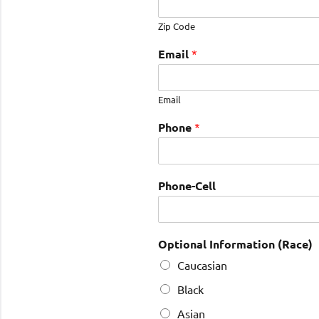
Zip Code
Email
*
Email
Phone
*
Phone-Cell
Optional Information (Race)
Caucasian
Black
Asian