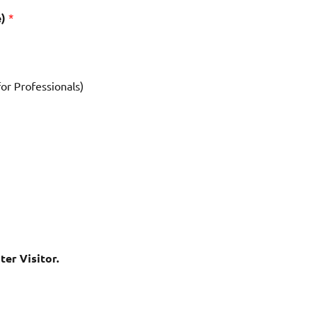
e)
*
for Professionals)
ter Visitor.