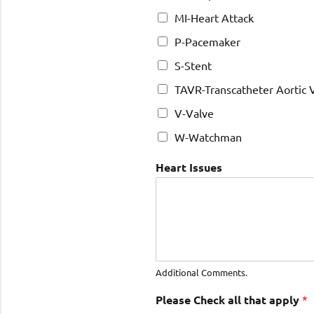
MI-Heart Attack
P-Pacemaker
S-Stent
TAVR-Transcatheter Aortic
V-Valve
W-Watchman
Heart Issues
Additional Comments.
Please Check all that apply
*