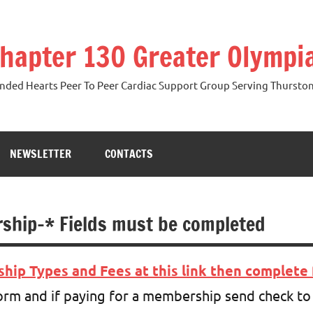
hapter 130 Greater Olymp
ded Hearts Peer To Peer Cardiac Support Group Serving Thurston,
NEWSLETTER
CONTACTS
ship-* Fields must be completed
ip Types and Fees at this link then complete 
m and if paying for a membership send check to