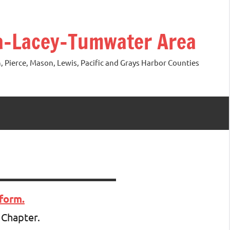
ia-Lacey-Tumwater Area
 Pierce, Mason, Lewis, Pacific and Grays Harbor Counties
form.
 Chapter.