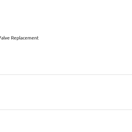
 Valve Replacement