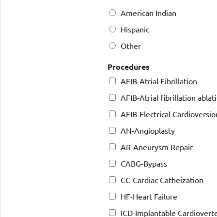
American Indian
Hispanic
Other
Procedures
AFIB-Atrial Fibrillation
AFIB-Atrial fibrillation ablat
AFIB-Electrical Cardioversio
AN-Angioplasty
AR-Aneurysm Repair
CABG-Bypass
CC-Cardiac Catheization
HF-Heart Failure
ICD-Implantable Cardioverter