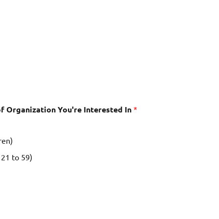
f Organization You're Interested In
*
ren)
21 to 59)