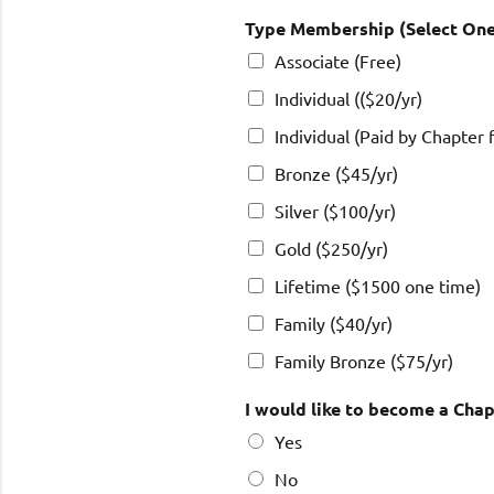
Type Membership (Select On
Associate (Free)
Individual (($20/yr)
Individual (Paid by Chapter 
Bronze ($45/yr)
Silver ($100/yr)
Gold ($250/yr)
Lifetime ($1500 one time)
Family ($40/yr)
Family Bronze ($75/yr)
I would like to become a Chap
Yes
No