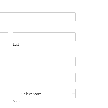
Last
State