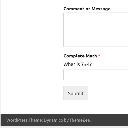
Comment or Message
Complete Math
*
What is 7+4?
Submit
WordPress Theme: Dynamico by ThemeZee.