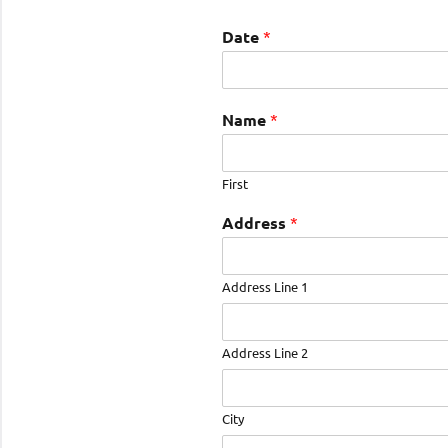
Date
*
Name
*
First
Address
*
Address Line 1
Address Line 2
City