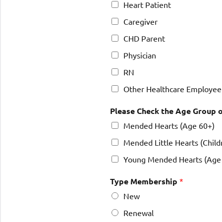
Heart Patient
Caregiver
CHD Parent
Physician
RN
Other Healthcare Employee
Please Check the Age Group o
Mended Hearts (Age 60+)
Mended Little Hearts (Child
Young Mended Hearts (Age 
Type Membership
*
New
Renewal