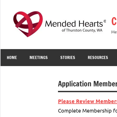
Skip
to
C
content
Men
HOME
MEETINGS
STORIES
RESOURCES
Application Member
Please Review Membersh
Complete Membership for